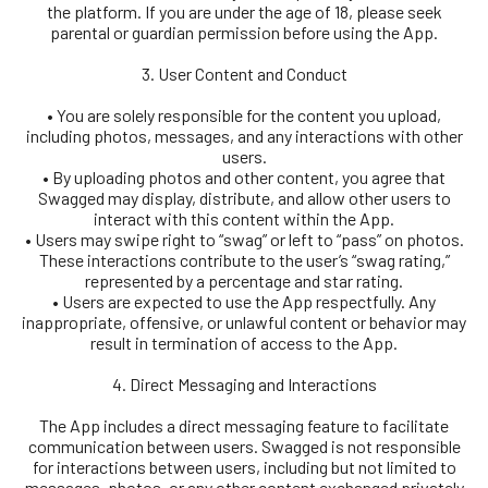
the platform. If you are under the age of 18, please seek
parental or guardian permission before using the App.
3. User Content and Conduct
• You are solely responsible for the content you upload,
including photos, messages, and any interactions with other
users.
• By uploading photos and other content, you agree that
Swagged may display, distribute, and allow other users to
interact with this content within the App.
• Users may swipe right to “swag” or left to “pass” on photos.
These interactions contribute to the user’s “swag rating,”
represented by a percentage and star rating.
• Users are expected to use the App respectfully. Any
inappropriate, offensive, or unlawful content or behavior may
result in termination of access to the App.
4. Direct Messaging and Interactions
The App includes a direct messaging feature to facilitate
communication between users. Swagged is not responsible
for interactions between users, including but not limited to
messages, photos, or any other content exchanged privately