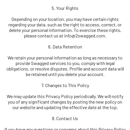
5. Your Rights
Depending on your location, you may have certain rights
regarding your data, such as the right to access, correct, or
delete your personal information. To exercise these rights,
please contact us at
info@2swagged.com.
6. Data Retention
We retain your personal information as long as necessary to
provide Swagged services to you, comply with legal
obligations, or resolve disputes. Profile and account data will
be retained until you delete your account.
7. Changes to This Policy
We may update this Privacy Policy periodically. We will notify
you of any significant changes by posting the new policy on
our website and updating the effective date at the top.
8. Contact Us
If you have any questions or concerns about this Privacy Policy