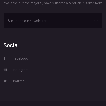
available, but the majority have suffered alteration in some form
Social
Facebook
Instagram
Twitter