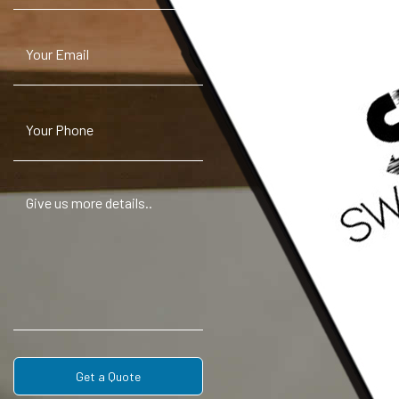
Get a Quote