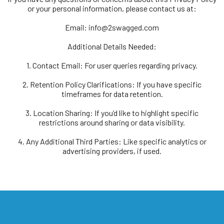
or your personal information, please contact us at:
Email:
info@2swagged.com
Additional Details Needed:
1. Contact Email: For user queries regarding privacy.
2. Retention Policy Clarifications: If you have specific
timeframes for data retention.
3. Location Sharing: If you’d like to highlight specific
restrictions around sharing or data visibility.
4. Any Additional Third Parties: Like specific analytics or
advertising providers, if used.