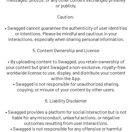
or publicly.
Caution:
• Swagged cannot guarantee the authenticity of user identities
or intentions. Please be mindful and cautious in your
interactions, especially when sharing personal information.
5. Content Ownership and License
• By uploading content to Swagged, you retain ownership of
your content but grant Swagged a non-exclusive, royalty-free,
worldwide license to use, display, and distribute your content
within the App.
• Swagged is not responsible for unauthorized sharing,
copying, or misuse of your content by other users.
6. Liability Disclaimer
• Swagged provides a platform for social interaction but is not
liable for any misconduct, unlawful actions, or negative
outcomes resulting from user interactions.
• Swagged is not responsible for any offensive or harmful