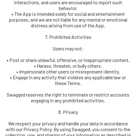
interactions, and users are encouraged to report such
behavior.
• The App is intended solely for social and entertainment
purposes, and we are not liable for any mental or emotional
distress arising from use of the App.
7. Prohibited Activities
Users may not:
• Post or share unlawful, offensive, or inappropriate content.
• Harass, threaten, or bully others.
• Impersonate other users or misrepresent identity.
• Engage in any activity that violates any applicable law or
these Terms.
Swagged reserves the right to terminate or restrict accounts
engaging in any prohibited activities.
8. Privacy
We respect your privacy and handle your data in accordance
with our Privacy Policy. By using Swagged, you consent to the
collection, use, and sharing of your information as described in