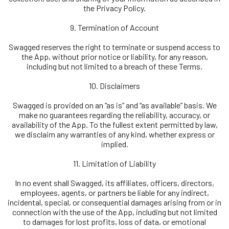
the Privacy Policy.
9. Termination of Account
Swagged reserves the right to terminate or suspend access to
the App, without prior notice or liability, for any reason,
including but not limited to a breach of these Terms.
10. Disclaimers
Swagged is provided on an “as is” and “as available” basis. We
make no guarantees regarding the reliability, accuracy, or
availability of the App. To the fullest extent permitted by law,
we disclaim any warranties of any kind, whether express or
implied.
11. Limitation of Liability
In no event shall Swagged, its affiliates, officers, directors,
employees, agents, or partners be liable for any indirect,
incidental, special, or consequential damages arising from or in
connection with the use of the App, including but not limited
to damages for lost profits, loss of data, or emotional