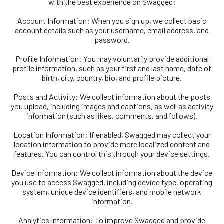
with the best experience on Swagged:
Account Information: When you sign up, we collect basic
account details such as your username, email address, and
password.
Profile Information: You may voluntarily provide additional
profile information, such as your first and last name, date of
birth, city, country, bio, and profile picture.
Posts and Activity: We collect information about the posts
you upload, including images and captions, as well as activity
information (such as likes, comments, and follows).
Location Information: If enabled, Swagged may collect your
location information to provide more localized content and
features. You can control this through your device settings.
Device Information: We collect information about the device
you use to access Swagged, including device type, operating
system, unique device identifiers, and mobile network
information.
Analytics Information: To improve Swagged and provide