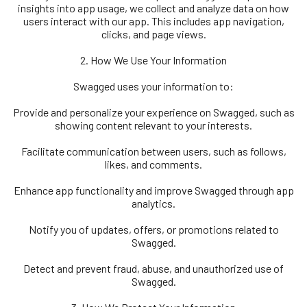
insights into app usage, we collect and analyze data on how
users interact with our app. This includes app navigation,
clicks, and page views.
2. How We Use Your Information
Swagged uses your information to:
Provide and personalize your experience on Swagged, such as
showing content relevant to your interests.
Facilitate communication between users, such as follows,
likes, and comments.
Enhance app functionality and improve Swagged through app
analytics.
Notify you of updates, offers, or promotions related to
Swagged.
Detect and prevent fraud, abuse, and unauthorized use of
Swagged.