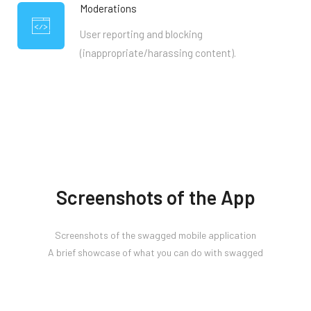
Moderations
User reporting and blocking
(inappropriate/harassing content).
Screenshots of the App
Screenshots of the swagged mobile application
A brief showcase of what you can do with swagged