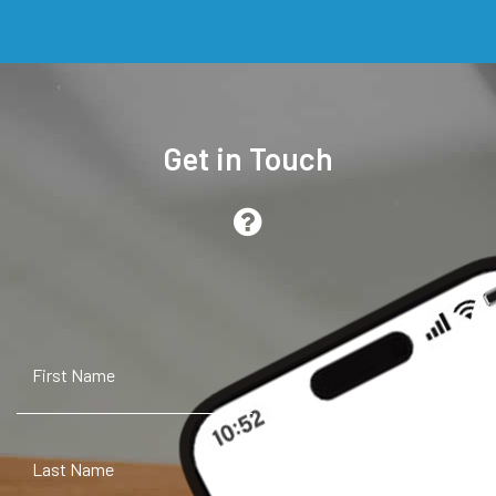
Get in Touch