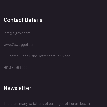
Contact Details
info@ayrey2.com
www.2swagged.com
91 Leeton Ridge Lane Bettendorf, IA 52722
+61 3 8376 6000
Newsletter
There are many variations of passages of Lorem Ipsum