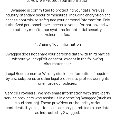
3. How We Protect Your Information
Swagged is committed to protecting your data. We use
industry-standard security measures, including encryption and
access controls, to safeguard your personal information. Only
authorized personnel have access to your information, and we
routinely monitor our systems for potential security
vulnerabilities.
4. Sharing Your Information
Swagged does not share your personal data with third parties
without your explicit consent, except in the following
circumstances:
Legal Requirements: We may disclose information if required
by law, subpoena, or other legal process to protect our rights
or enforce our policies.
Service Providers: We may share information with third-party
service providers who assist us in operating Swagged (such as
cloud hosting). These providers are bound by strict
confidentiality obligations and are only permitted to use data
as instructed by Swagged.