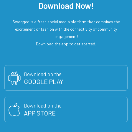
Download Now!
Swagged is a fresh social media platform that combines the
excitement of fashion with the connectivity of community
engagement!
Download the app to get started.
Download on the
GOOGLE PLAY
Download on the
APP STORE