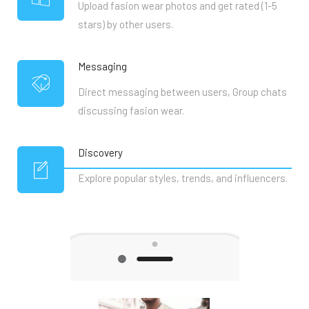
Upload fasion wear photos and get rated (1-5
stars) by other users.
Messaging
Direct messaging between users, Group chats
discussing fasion wear.
Discovery
Explore popular styles, trends, and influencers.