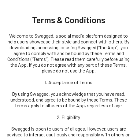
Terms & Conditions
Welcome to Swagged, a social media platform designed to
help users showcase their style and connect with others. By
downloading, accessing, or using Swagged (“the App”), you
agree to comply with and be bound by these Terms and
Conditions (“Terms”). Please read them carefully before using
the App. If you do not agree with any part of these Terms,
please do not use the App.
1. Acceptance of Terms
By using Swagged, you acknowledge that you have read,
understood, and agree to be bound by these Terms. These
Terms apply to all users of the App, regardless of age.
2. Eligibility
Swagged is open to users of all ages. However, users are
advised to interact cautiously and responsibly with others on