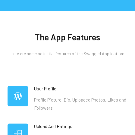
The App Features
Here are some potential features of the Swagged Application:
User Profile
Profile Picture, Bio, Uploaded Photos, Likes and
Followers.
Upload And Ratings