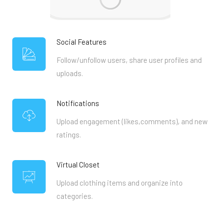
Social Features
Follow/unfollow users, share user profiles and
uploads.
Notifications
Upload engagement (likes,comments), and new
ratings.
Virtual Closet
Upload clothing items and organize into
categories.