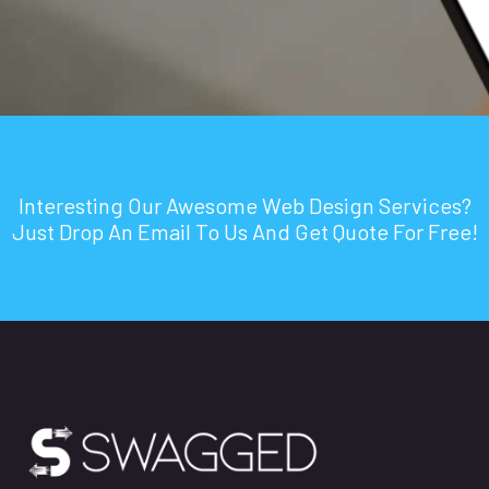
Interesting Our Awesome Web Design Services?
Just Drop An Email To Us And Get Quote For Free!