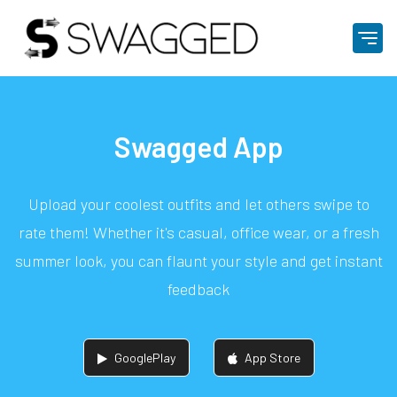
Swagged App
Upload your coolest outfits and let others swipe to
rate them! Whether it's casual, office wear, or a fresh
summer look, you can flaunt your style and get instant
feedback
GooglePlay
App Store