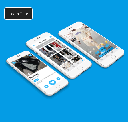
Learn More