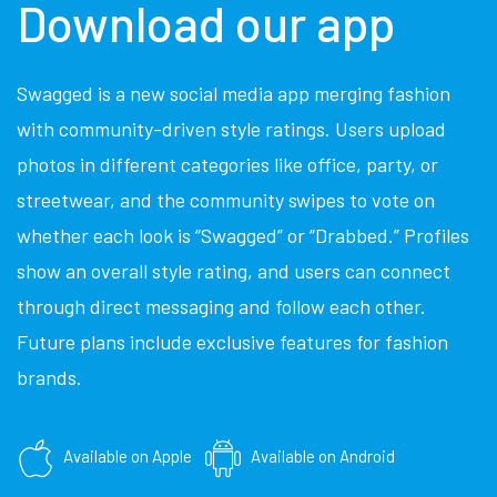
Download our app
Swagged is a new social media app merging fashion
with community-driven style ratings. Users upload
photos in different categories like office, party, or
streetwear, and the community swipes to vote on
whether each look is “Swagged” or “Drabbed.” Profiles
show an overall style rating, and users can connect
through direct messaging and follow each other.
Future plans include exclusive features for fashion
brands.
Available on Apple
Available on Android