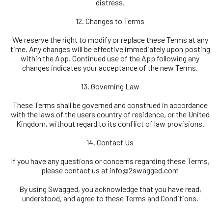
distress.
12. Changes to Terms
We reserve the right to modify or replace these Terms at any
time. Any changes will be effective immediately upon posting
within the App. Continued use of the App following any
changes indicates your acceptance of the new Terms.
13. Governing Law
These Terms shall be governed and construed in accordance
with the laws of the users country of residence, or the United
Kingdom, without regard to its conflict of law provisions.
14. Contact Us
If you have any questions or concerns regarding these Terms,
please contact us at
info@2swagged.com
By using Swagged, you acknowledge that you have read,
understood, and agree to these Terms and Conditions.