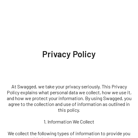
Privacy Policy
At Swagged, we take your privacy seriously. This Privacy
Policy explains what personal data we collect, how we use it,
and how we protect your information. By using Swagged, you
agree to the collection and use of information as outlined in
this policy.
1. Information We Collect
We collect the following types of information to provide you